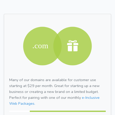
Many of our domains are available for customer use
starting at $29 per month. Great for starting up a new
business or creating a new brand on a limited budget.
Perfect for pairing with one of our monthly
e-Inclusive
Web Packages.