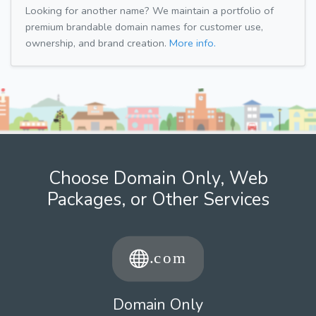
Looking for another name? We maintain a portfolio of
premium brandable domain names for customer use,
ownership, and brand creation.
More info.
Choose Domain Only, Web
Packages, or Other Services
Domain Only