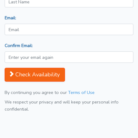
Email:
Confirm Email:
Check Availability
By continuing you agree to our
Terms of Use
We respect your privacy and will keep your personal info
confidential.