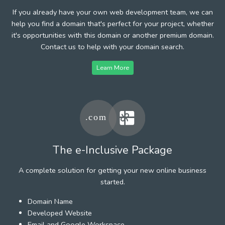
If you already have your own web development team, we can
help you find a domain that's perfect for your project, whether
it's opportunities with this domain or another premium domain.
Contact us to help with your domain search.
Learn More
The e-Inclusive Package
A complete solution for getting your new online business
started.
Domain Name
Developed Website
Email and Google Workspace