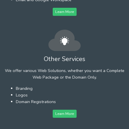
Learn More
Other Services
We offer various Web Solutions, whether you want a Complete
Web Package or the Domain Only.
Branding
Logos
Domain Registrations
Learn More