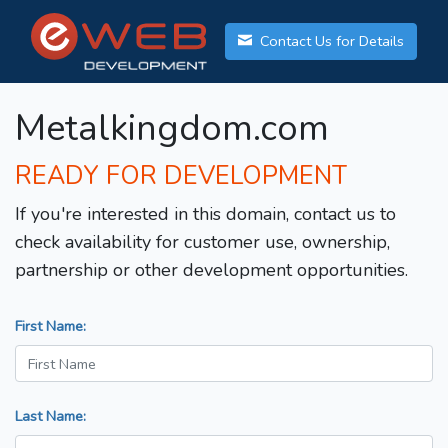
Contact Us for Details
Metalkingdom.com
READY FOR DEVELOPMENT
If you're interested in this domain, contact us to
check availability for customer use, ownership,
partnership or other development opportunities.
First Name:
Last Name: